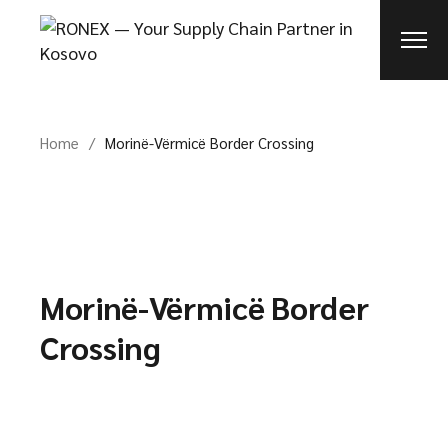
Skip
to
the
content
Home
Morinë-Vërmicë Border Crossing
Morinë-Vërmicë Border
Crossing